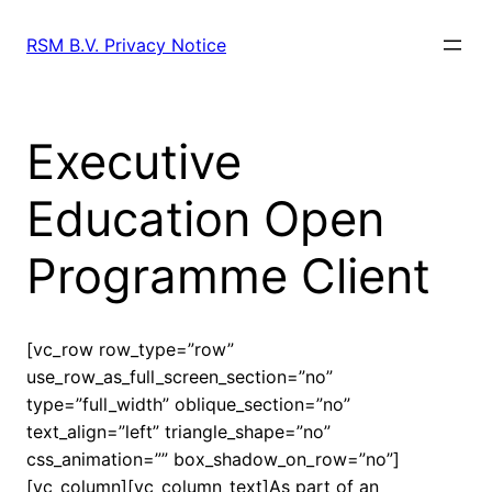
Skip
to
RSM B.V. Privacy Notice
content
Executive
Education Open
Programme Client
[vc_row row_type=”row”
use_row_as_full_screen_section=”no”
type=”full_width” oblique_section=”no”
text_align=”left” triangle_shape=”no”
css_animation=”” box_shadow_on_row=”no”]
[vc_column][vc_column_text]As part of an