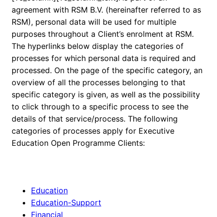
agreement with RSM B.V. (hereinafter referred to as
RSM), personal data will be used for multiple
purposes throughout a Client’s enrolment at RSM.
The hyperlinks below display the categories of
processes for which personal data is required and
processed. On the page of the specific category, an
overview of all the processes belonging to that
specific category is given, as well as the possibility
to click through to a specific process to see the
details of that service/process. The following
categories of processes apply for Executive
Education Open Programme Clients:
Education
Education-Support
Financial