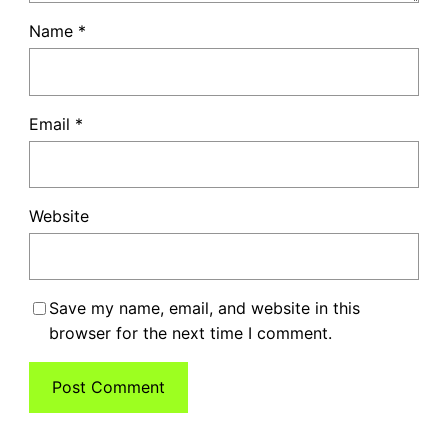
Name
*
Email
*
Website
Save my name, email, and website in this
browser for the next time I comment.