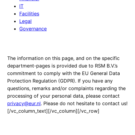
IT
Facilities
Legal
Governance
The information on this page, and on the specific
department-pages is provided due to RSM B.V.’s
commitment to comply with the EU General Data
Protection Regulation (GDPR). If you have any
questions, remarks and/or complaints regarding the
processing of your personal data, please contact
privacy@eur.nl
. Please do not hesitate to contact us!
[/vc_column_text][/vc_column][/vc_row]