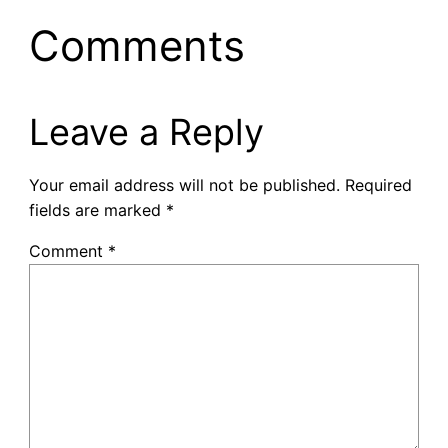
Comments
Leave a Reply
Your email address will not be published.
Required
fields are marked
*
Comment
*